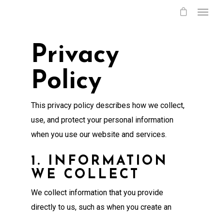
Privacy
Policy
This privacy policy describes how we collect,
use, and protect your personal information
when you use our website and services.
1. INFORMATION
WE COLLECT
We collect information that you provide
directly to us, such as when you create an