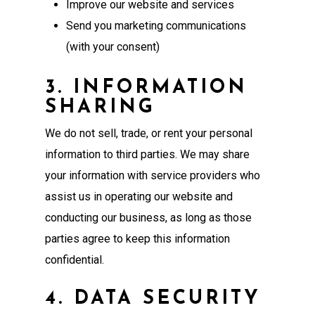
Improve our website and services
Send you marketing communications
(with your consent)
3. INFORMATION
SHARING
We do not sell, trade, or rent your personal
information to third parties. We may share
your information with service providers who
assist us in operating our website and
conducting our business, as long as those
parties agree to keep this information
confidential.
4. DATA SECURITY