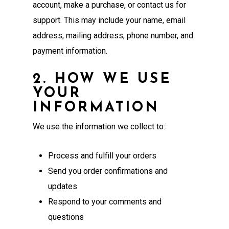
account, make a purchase, or contact us for
support. This may include your name, email
address, mailing address, phone number, and
payment information.
2. HOW WE USE
YOUR
INFORMATION
We use the information we collect to:
Process and fulfill your orders
Send you order confirmations and
updates
Respond to your comments and
questions