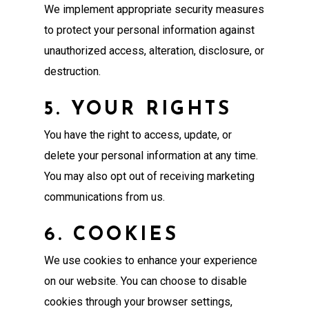
We implement appropriate security measures
to protect your personal information against
unauthorized access, alteration, disclosure, or
destruction.
5. YOUR RIGHTS
You have the right to access, update, or
delete your personal information at any time.
You may also opt out of receiving marketing
communications from us.
6. COOKIES
We use cookies to enhance your experience
on our website. You can choose to disable
cookies through your browser settings,